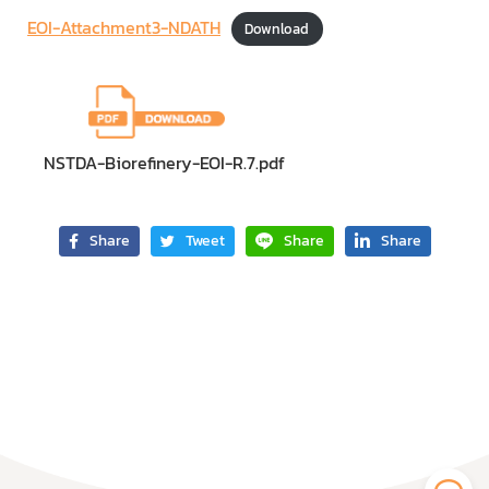
EOI-Attachment3-NDATH
Download
NSTDA-Biorefinery-EOI-R.7.pdf
Share
Tweet
Share
Share