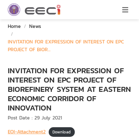
Home
/
News
/
INVITATION FOR EXPRESSION OF INTEREST ON EPC
PROJECT OF BIOR...
INVITATION FOR EXPRESSION OF
INTEREST ON EPC PROJECT OF
BIOREFINERY SYSTEM AT EASTERN
ECONOMIC CORRIDOR OF
INNOVATION
Post Date : 29 July 2021
EOI-Attachment2
Download