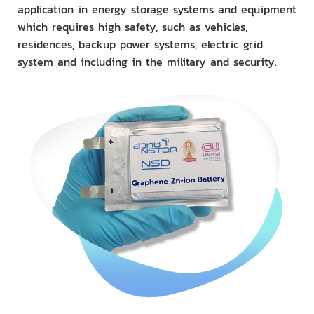
application in energy storage systems and equipment
which requires high safety, such as vehicles,
residences, backup power systems, electric grid
system and including in the military and security.