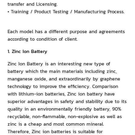
transfer and Licensing.
• Training / Product Testing / Manufacturing Process.
Each model has a different purpose and agreements
according to condition of client.
1. Zinc Ion Battery
Zinc Ion Battery is an interesting new type of
battery which the main materials including zinc,
manganese oxide, and extraordinarily by graphene
technology to improve the efficiency. Comparison
with lithium-ion batteries, Zinc ion battery have
superior advantages in safety and stability due to its
quality in an environmentally friendly battery, 90%
recyclable, non-flammable, non-explosive as well as
zinc is a cheap and most common mineral.
Therefore, Zinc ion batteries is suitable for