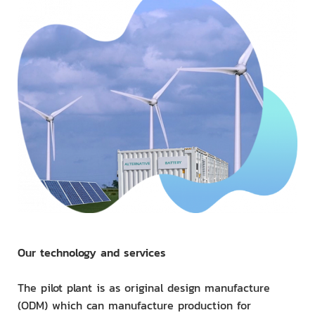
Our technology and services
The pilot plant is as original design manufacture
(ODM) which can manufacture production for