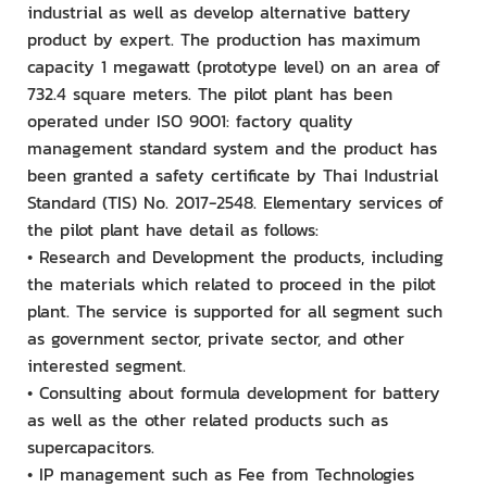
industrial as well as develop alternative battery
product by expert. The production has maximum
capacity 1 megawatt (prototype level) on an area of
732.4 square meters. The pilot plant has been
operated under ISO 9001: factory quality
management standard system and the product has
been granted a safety certificate by Thai Industrial
Standard (TIS) No. 2017-2548. Elementary services of
the pilot plant have detail as follows:
• Research and Development the products, including
the materials which related to proceed in the pilot
plant. The service is supported for all segment such
as government sector, private sector, and other
interested segment.
• Consulting about formula development for battery
as well as the other related products such as
supercapacitors.
• IP management such as Fee from Technologies