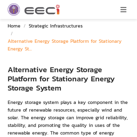
Home
/
Strategic Infrastructures
/
Alternative Energy Storage Platform for Stationary
Energy St...
Alternative Energy Storage
Platform for Stationary Energy
Storage System
Energy storage system plays a key component in the
future of renewable resources, especially wind and
solar. The energy storage can improve grid reliability,
stability, and promoting the quality in uses of the
renewable energy. The common type of energy