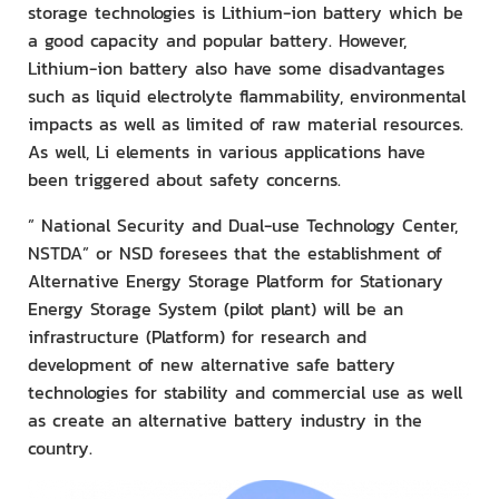
storage technologies is Lithium-ion battery which be
a good capacity and popular battery. However,
Lithium-ion battery also have some disadvantages
such as liquid electrolyte flammability, environmental
impacts as well as limited of raw material resources.
As well, Li elements in various applications have
been triggered about safety concerns.
” National Security and Dual-use Technology Center,
NSTDA” or NSD foresees that the establishment of
Alternative Energy Storage Platform for Stationary
Energy Storage System (pilot plant) will be an
infrastructure (Platform) for research and
development of new alternative safe battery
technologies for stability and commercial use as well
as create an alternative battery industry in the
country.