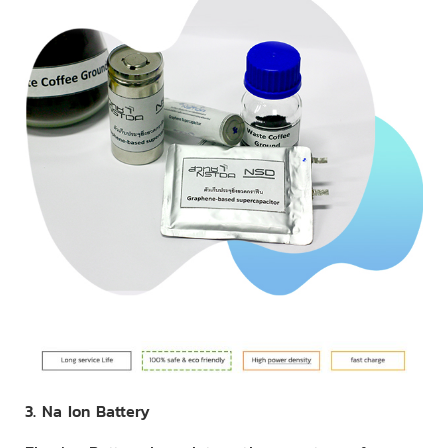
3. Na Ion Battery