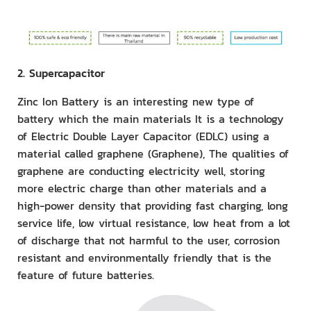
2. Supercapacitor
Zinc Ion Battery is an interesting new type of
battery which the main materials It is a technology
of Electric Double Layer Capacitor (EDLC) using a
material called graphene (Graphene), The qualities of
graphene are conducting electricity well, storing
more electric charge than other materials and a
high-power density that providing fast charging, long
service life, low virtual resistance, low heat from a lot
of discharge that not harmful to the user, corrosion
resistant and environmentally friendly that is the
feature of future batteries.