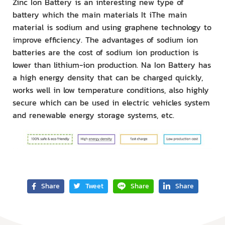
Zinc Ion Battery is an interesting new type of
battery which the main materials It iThe main
material is sodium and using graphene technology to
improve efficiency. The advantages of sodium ion
batteries are the cost of sodium ion production is
lower than lithium-ion production. Na Ion Battery has
a high energy density that can be charged quickly,
works well in low temperature conditions, also highly
secure which can be used in electric vehicles system
and renewable energy storage systems, etc.
Share
Tweet
Share
Share