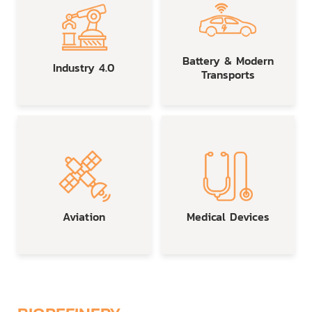
Battery & Modern
Industry 4.0
Transports
Aviation
Medical Devices