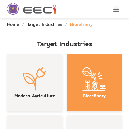
Home
/
Target Industries
/
Biorefinery
Target Industries
Modern Agriculture
Biorefinery