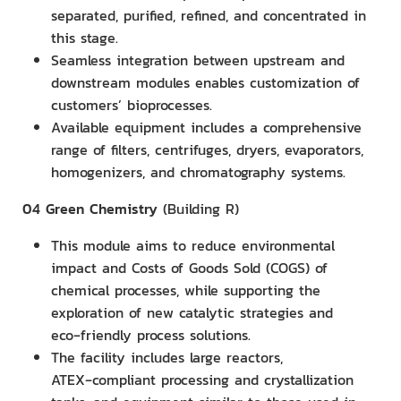
separated, purified, refined, and concentrated in
this stage.
Seamless integration between upstream and
downstream modules enables customization of
customers’ bioprocesses.
Available equipment includes a comprehensive
range of filters, centrifuges, dryers, evaporators,
homogenizers, and chromatography systems.
04
Green Chemistry
(Building R)
This module aims to reduce environmental
impact and Costs of Goods Sold (COGS) of
chemical processes, while supporting the
exploration of new catalytic strategies and
eco‑friendly process solutions.
The facility includes large reactors,
ATEX‑compliant processing and crystallization