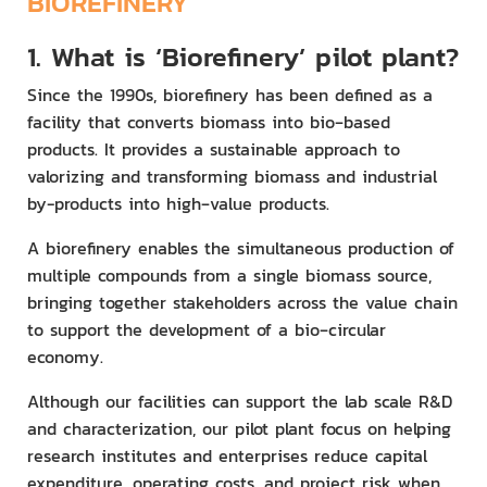
BIOREFINERY
1.
What is ‘Biorefinery’ pilot plant?
Since the 1990s, biorefinery has been defined as a
facility that converts biomass into bio‑based
products. It provides a sustainable approach to
valorizing and transforming biomass and industrial
by-products into high‑value products.
A biorefinery enables the simultaneous production of
multiple compounds from a single biomass source,
bringing together stakeholders across the value chain
to support the development of a bio‑circular
economy.
Although our facilities can support the lab scale R&D
and characterization, our pilot plant focus on helping
research institutes and enterprises reduce capital
expenditure, operating costs, and project risk when