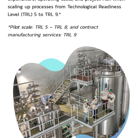
scaling up processes from Technological Readiness
Level (TRL) 5 to TRL 9.*
*Pilot scale: TRL 5 – TRL 8, and contract
manufacturing services: TRL 9