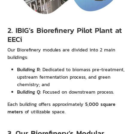
2. IBIG’s Biorefinery Pilot Plant at
EECi
Our Biorefinery modules are divided into 2 main
buildings:
Building R:
Dedicated to biomass pre-treatment,
upstream fermentation process, and green
chemistry; and
Building Q:
Focused on downstream process.
Each building offers approximately
5,000 square
meters
of utilizable space.
3. Our Biorefinery’s Modular