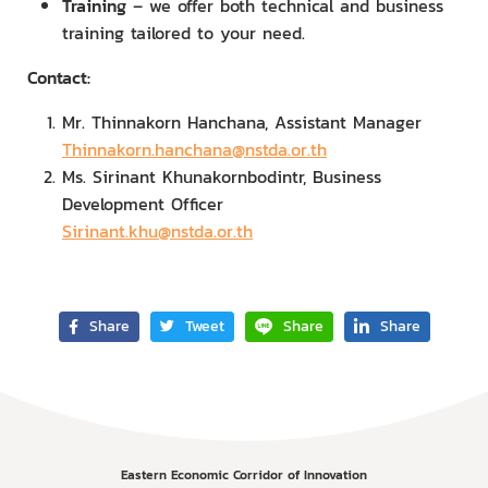
Training
– we offer both technical and business
training tailored to your need.
Contact:
Mr. Thinnakorn Hanchana, Assistant Manager
Thinnakorn.hanchana@nstda.or.th
Ms. Sirinant Khunakornbodintr, Business
Development Officer
Sirinant.khu@nstda.or.th
Share
Tweet
Share
Share
Eastern Economic Corridor of Innovation