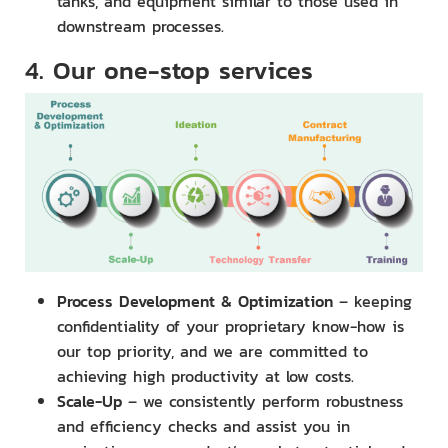
tanks, and equipment similar to those used in
downstream processes.
4. Our one-stop services
Process Development & Optimization
– keeping
confidentiality of your proprietary know-how is
our top priority, and we are committed to
achieving high productivity at low costs.
Scale-Up
– we consistently perform robustness
and efficiency checks and assist you in