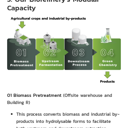
Capacity
01 Biomass Pretreatment
(Offsite warehouse and
Building R)
This process converts biomass and industrial by-
products into hydrolysable forms to facilitate