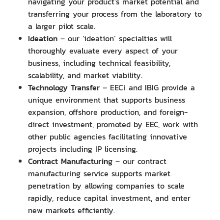
navigating your product’s market potential and
transferring your process from the laboratory to
a larger pilot scale.
Ideation
– our ‘ideation’ specialties will
thoroughly evaluate every aspect of your
business, including technical feasibility,
scalability, and market viability.
Technology Transfer
– EECi and IBIG provide a
unique environment that supports business
expansion, offshore production, and foreign-
direct investment, promoted by EEC, work with
other public agencies facilitating innovative
projects including IP licensing.
Contract Manufacturing
– our contract
manufacturing service supports market
penetration by allowing companies to scale
rapidly, reduce capital investment, and enter
new markets efficiently.