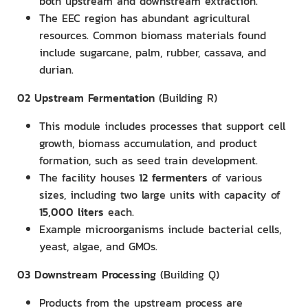
both upstream and downstream extraction.
The EEC region has abundant agricultural
resources. Common biomass materials found
include sugarcane, palm, rubber, cassava, and
durian.
02
Upstream Fermentation
(Building R)
This module includes processes that support cell
growth, biomass accumulation, and product
formation, such as seed train development.
The facility houses
12 fermenters
of various
sizes, including two large units with capacity of
15,000 liters
each.
Example microorganisms include bacterial cells,
yeast, algae, and GMOs.
03
Downstream Processing
(Building Q)
Products from the upstream process are