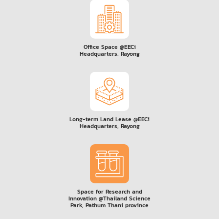
Office Space @EECi
Headquarters, Rayong
Long-term Land Lease @EECi
Headquarters, Rayong
Space for Research and
Innovation @Thailand Science
Park, Pathum Thani province