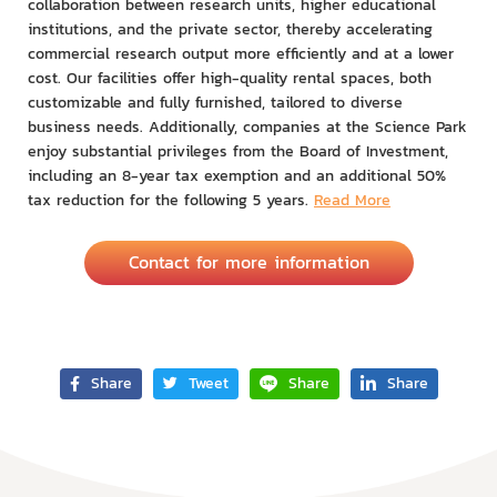
collaboration between research units, higher educational
institutions, and the private sector, thereby accelerating
commercial research output more efficiently and at a lower
cost. Our facilities offer high-quality rental spaces, both
customizable and fully furnished, tailored to diverse
business needs. Additionally, companies at the Science Park
enjoy substantial privileges from the Board of Investment,
including an 8-year tax exemption and an additional 50%
tax reduction for the following 5 years.
Read More
Contact for more information
Share
Tweet
Share
Share