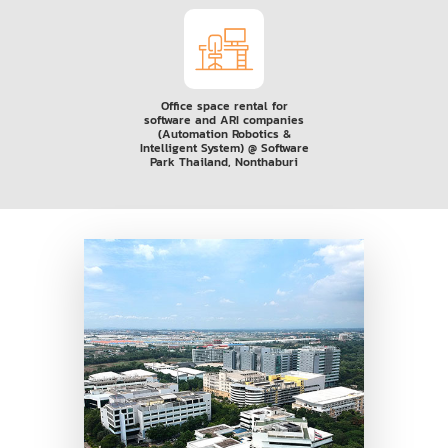
Office space rental for
software and ARI companies
(Automation Robotics &
Intelligent System) @ Software
Park Thailand, Nonthaburi