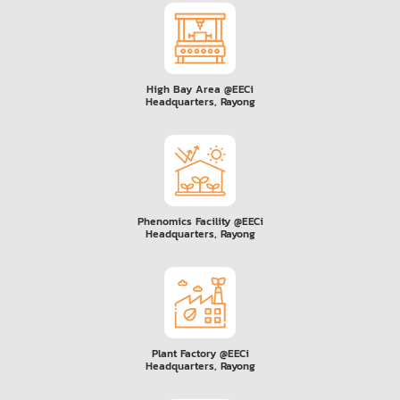
High Bay Area @EECi
Headquarters, Rayong
Phenomics Facility @EECi
Headquarters, Rayong
Plant Factory @EECi
Headquarters, Rayong