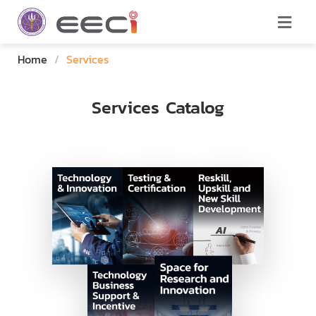
Home
/
Services
Services Catalog