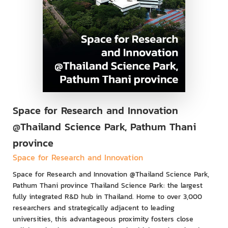
Space for Research and Innovation
@Thailand Science Park, Pathum Thani
province
Space for Research and Innovation
Space for Research and Innovation @Thailand Science Park,
Pathum Thani province Thailand Science Park: the largest
fully integrated R&D hub in Thailand. Home to over 3,000
researchers and strategically adjacent to leading
universities, this advantageous proximity fosters close