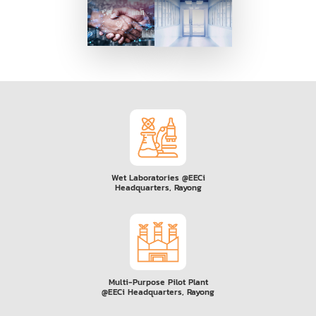
Wet Laboratories @EECi
Headquarters, Rayong
Multi-Purpose Pilot Plant
@EECi Headquarters, Rayong