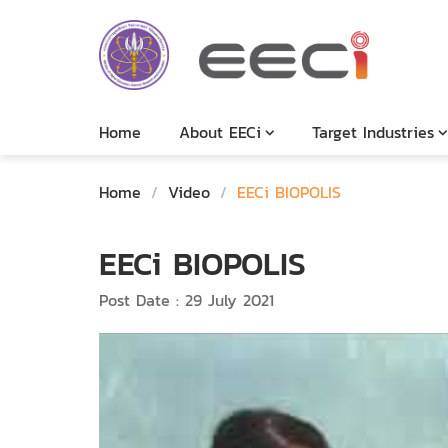
Home
About EECi
Target Industries
Home
/
Video
/
EECi BIOPOLIS
EECi BIOPOLIS
Post Date : 29 July 2021