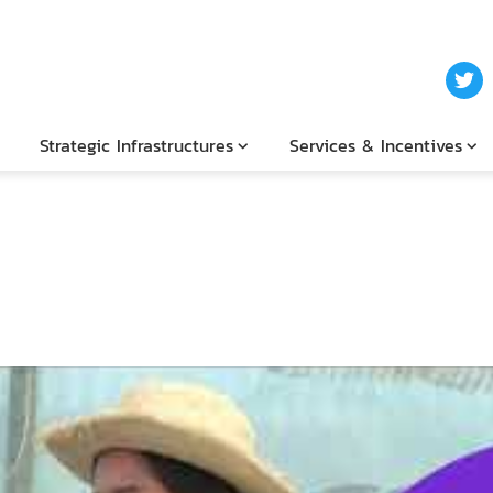
Strategic Infrastructures
Services & Incentives