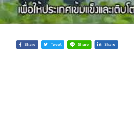
Share
Tweet
Share
Share