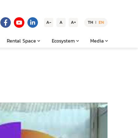
A-
A
A+
TH
EN
|
Rental Space
Ecosystem
Media