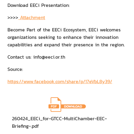
Download EECi Presentation:
>>>>
Attachment
Become Part of the EECi Ecosystem, EECi welcomes
organizations seeking to enhance their innovation
capabilities and expand their presence in the region.
Contact us: info@eeci.or.th
Source:
https://www.facebook.com/share/p/17eVbL8y39/
260424_EECi_for-GTCC-MultiChamber-EEC-
Briefing-.pdf