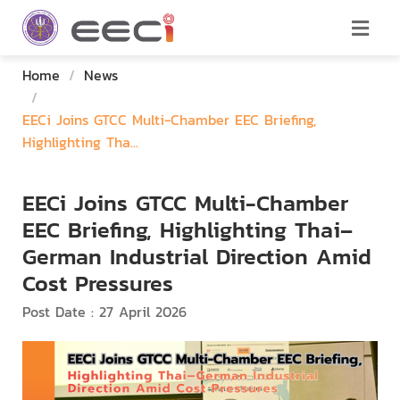
Home
/
News
/
EECi Joins GTCC Multi-Chamber EEC Briefing,
Highlighting Tha...
EECi Joins GTCC Multi-Chamber
EEC Briefing, Highlighting Thai–
German Industrial Direction Amid
Cost Pressures
Post Date : 27 April 2026