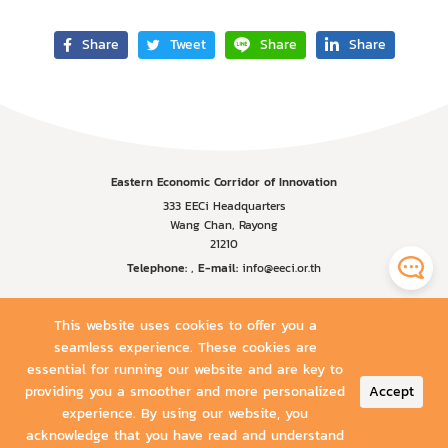
Share
Tweet
Share
Share
Eastern Economic Corridor of Innovation
333 EECi Headquarters
Wang Chan, Rayong
21210
Telephone:
,
E-mail:
info@eeci.or.th
This website uses cookies to offer you a
seamless experience. These cookies are
essential for running our website and are key to
providing you a smoother and more personalized
Accept
experience. By using our website, you
acknowledge that you have read and understand