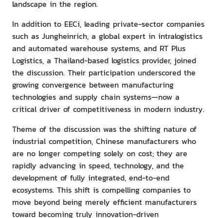
landscape in the region.
In addition to EECi, leading private-sector companies
such as Jungheinrich, a global expert in intralogistics
and automated warehouse systems, and RT Plus
Logistics, a Thailand-based logistics provider, joined
the discussion. Their participation underscored the
growing convergence between manufacturing
technologies and supply chain systems—now a
critical driver of competitiveness in modern industry.
Theme of the discussion was the shifting nature of
industrial competition, Chinese manufacturers who
are no longer competing solely on cost; they are
rapidly advancing in speed, technology, and the
development of fully integrated, end-to-end
ecosystems. This shift is compelling companies to
move beyond being merely efficient manufacturers
toward becoming truly innovation-driven