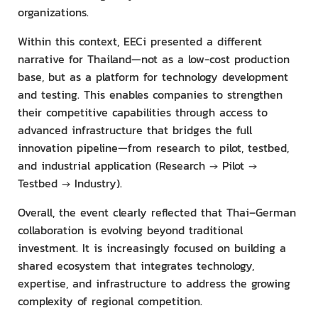
organizations.
Within this context, EECi presented a different
narrative for Thailand—not as a low-cost production
base, but as a platform for technology development
and testing. This enables companies to strengthen
their competitive capabilities through access to
advanced infrastructure that bridges the full
innovation pipeline—from research to pilot, testbed,
and industrial application (Research → Pilot →
Testbed → Industry).
Overall, the event clearly reflected that Thai–German
collaboration is evolving beyond traditional
investment. It is increasingly focused on building a
shared ecosystem that integrates technology,
expertise, and infrastructure to address the growing
complexity of regional competition.