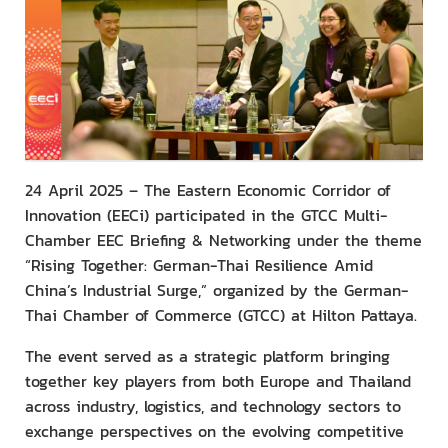
24 April 2025 – The Eastern Economic Corridor of
Innovation (EECi) participated in the GTCC Multi-
Chamber EEC Briefing & Networking under the theme
“Rising Together: German-Thai Resilience Amid
China’s Industrial Surge,” organized by the German-
Thai Chamber of Commerce (GTCC) at Hilton Pattaya.
The event served as a strategic platform bringing
together key players from both Europe and Thailand
across industry, logistics, and technology sectors to
exchange perspectives on the evolving competitive