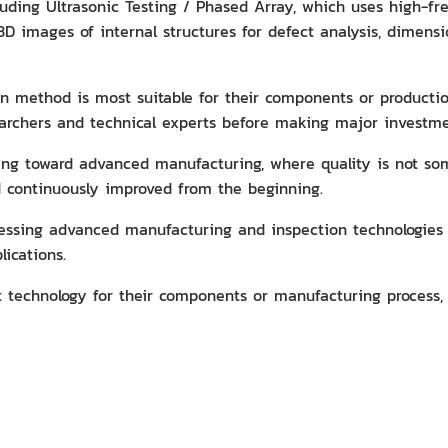
ncluding Ultrasonic Testing / Phased Array, which uses high-
 3D images of internal structures for defect analysis, dimen
 method is most suitable for their components or production
earchers and technical experts before making major investme
oving toward advanced manufacturing, where quality is not s
d continuously improved from the beginning.
ccessing advanced manufacturing and inspection technologie
lications.
t technology for their components or manufacturing process, 