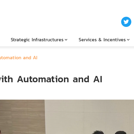
Strategic Infrastructures
Services & Incentives
utomation and AI
ith Automation and AI