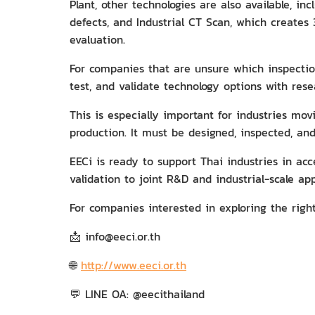
Plant, other technologies are also available, i
defects, and Industrial CT Scan, which creates
evaluation.
For companies that are unsure which inspection
test, and validate technology options with res
This is especially important for industries m
production. It must be designed, inspected, an
EECi is ready to support Thai industries in a
validation to joint R&D and industrial-scale app
For companies interested in exploring the righ
📩 info@eeci.or.th
🌐
http://www.eeci.or.th
💬 LINE OA: @eecithailand