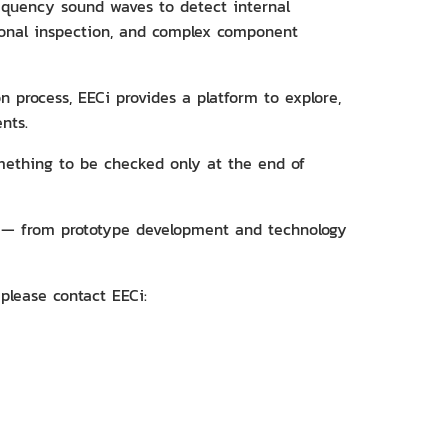
frequency sound waves to detect internal
sional inspection, and complex component
 process, EECi provides a platform to explore,
nts.
omething to be checked only at the end of
s — from prototype development and technology
please contact EECi: