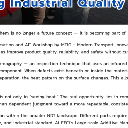
 them is no longer a future concept — it is becoming part o
mation and AI” Workshop by MTIG – Modern Transport Innovat
s improve product quality, reliability, and safety without cut
rmography — an inspection technique that uses an infrared 
component. When defects exist beneath or inside the material
separation, the heat pattern on the surface changes. This all
is not only in “seeing heat.” The real opportunity lies in c
man-dependent judgment toward a more repeatable, consisten
on within the broader NDT landscape. Different parts requir
e, and industrial standard. At EECi’s Large-scale Additive Ma