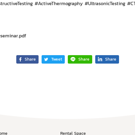
ructiveTesting #ActiveThermography #UltrasonicTesting #
seminar.pdf
Share
Tweet
Share
Share
ome
Rental Space