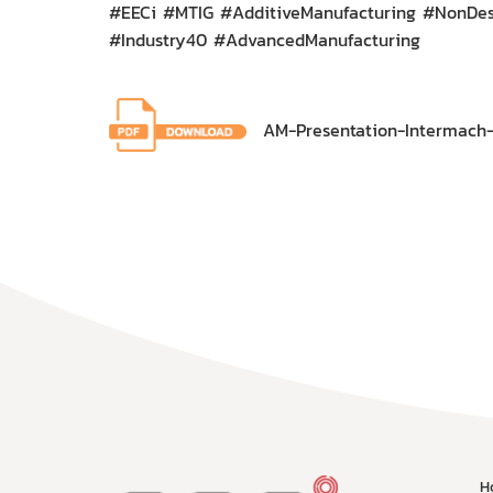
#EECi #MTIG #AdditiveManufacturing #NonDest
#Industry40 #AdvancedManufacturing
AM-Presentation-Intermach-
H