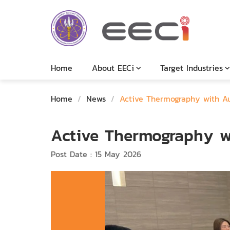
Home
About EECi
Target Industries
Home
/
News
/
Active Thermography with A
Active Thermography w
Post Date : 15 May 2026