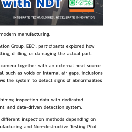
f modern manufacturing.
ion Group, EECi, participants explored how
ting, drilling, or damaging the actual part.
camera together with an external heat source
, such as voids or internal air gaps, inclusions
ows the system to detect signs of abnormalities
ombining inspection data with dedicated
t, and data-driven detection system.
e different inspection methods depending on
nufacturing and Non-destructive Testing Pilot