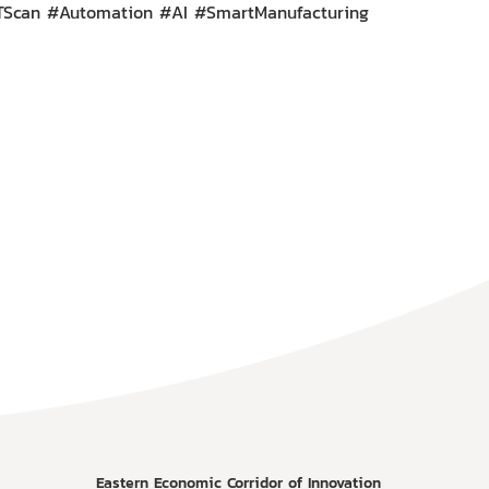
CTScan #Automation #AI #SmartManufacturing
Eastern Economic Corridor of Innovation