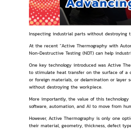
Inspecting industrial parts without destroying
At the recent “Active Thermography with Auto
Non-Destructive Testing (NDT) can help industrie
One key technology introduced was Active The
to stimulate heat transfer on the surface of a 
or foreign materials, or delamination or layer 
without destroying the workpiece.
More importantly, the value of this technology 
software, automation, and AI to move from hu
However, Active Thermography is only one opti
their material, geometry, thickness, defect typ