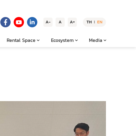
A-
A
A+
TH
EN
|
Rental Space
Ecosystem
Media