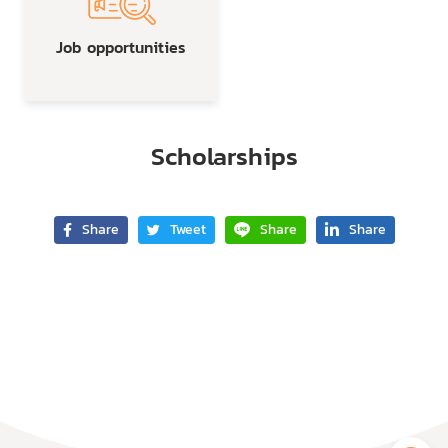
Job opportunities
Scholarships
Share
Tweet
Share
Share