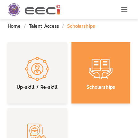
Home
/
Talent Access
/
Scholarships
Up-skill / Re-skill
Scholarships