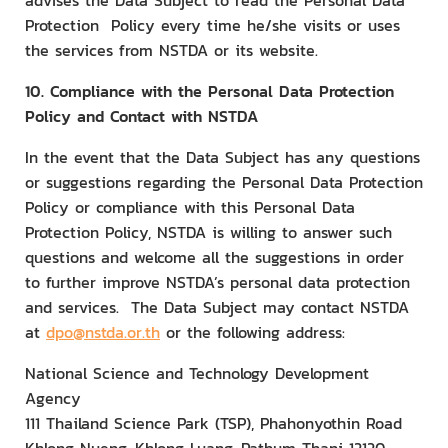
advises the Data Subject to read the Personal Data
Protection Policy every time he/she visits or uses
the services from NSTDA or its website.
10. Compliance with the Personal Data Protection
Policy and Contact with NSTDA
In the event that the Data Subject has any questions
or suggestions regarding the Personal Data Protection
Policy or compliance with this Personal Data
Protection Policy, NSTDA is willing to answer such
questions and welcome all the suggestions in order
to further improve NSTDA’s personal data protection
and services. The Data Subject may contact NSTDA
at
dpo@nstda.or.th
or the following address:
National Science and Technology Development
Agency
111 Thailand Science Park (TSP), Phahonyothin Road