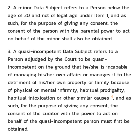
2. A minor Data Subject refers to a Person below the
age of 20 and not of legal age under Item 1, and as
such, for the purpose of giving any consent, the
consent of the person with the parental power to act
on behalf of the minor shall also be obtained.
3. A quasi-incompetent Data Subject refers to a
Person adjudged by the Court to be quasi-
incompetent on the ground that he/she is incapable
of managing his/her own affairs or manages it to the
detriment of his/her own property or family because
of physical or mental infirmity, habitual prodigality,
4
habitual intoxication or other similar causes
, and as
such, for the purpose of giving any consent, the
consent of the curator with the power to act on
behalf of the quasi-incompetent person must first be
obtained.