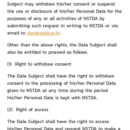
Subject may withdraw his/her consent or suspend
the use or disclosure of his/her Personal Data for the
purposes of any or all activities of NSTDA by
submitting such request in writing to NSTDA or via
email to
dpo@nstda.or.th
.
Other than the above rights, the Data Subject shall
also be entitled to proceed as follows:
(1) Right to withdraw consent
The Data Subject shall have the right to withdraw
consent to the processing of his/her Personal Data
given to NSTDA at any time during the period
his/her Personal Data is kept with NSTDA.
(2) Right of access
The Data Subject shall have the right to access
his/her Personal Data and request NSTDA to make a