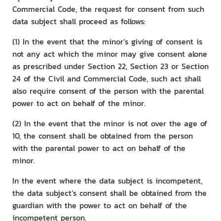
Commercial Code, the request for consent from such
data subject shall proceed as follows:
(1) In the event that the minor’s giving of consent is
not any act which the minor may give consent alone
as prescribed under Section 22, Section 23 or Section
24 of the Civil and Commercial Code, such act shall
also require consent of the person with the parental
power to act on behalf of the minor.
(2) In the event that the minor is not over the age of
10, the consent shall be obtained from the person
with the parental power to act on behalf of the
minor.
In the event where the data subject is incompetent,
the data subject’s consent shall be obtained from the
guardian with the power to act on behalf of the
incompetent person.