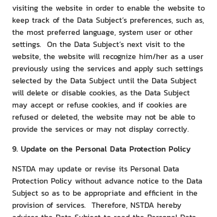
visiting the website in order to enable the website to
keep track of the Data Subject’s preferences, such as,
the most preferred language, system user or other
settings. On the Data Subject’s next visit to the
website, the website will recognize him/her as a user
previously using the services and apply such settings
selected by the Data Subject until the Data Subject
will delete or disable cookies, as the Data Subject
may accept or refuse cookies, and if cookies are
refused or deleted, the website may not be able to
provide the services or may not display correctly.
9. Update on the Personal Data Protection Policy
NSTDA may update or revise its Personal Data
Protection Policy without advance notice to the Data
Subject so as to be appropriate and efficient in the
provision of services. Therefore, NSTDA hereby