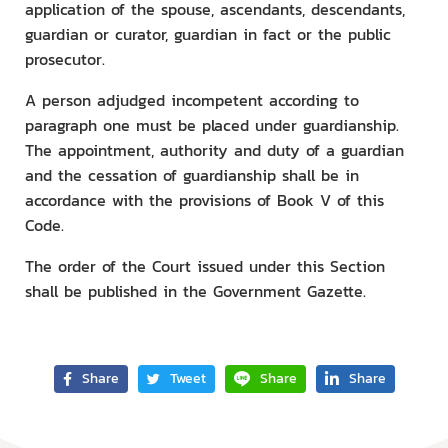
application of the spouse, ascendants, descendants,
guardian or curator, guardian in fact or the public
prosecutor.
A person adjudged incompetent according to
paragraph one must be placed under guardianship.
The appointment, authority and duty of a guardian
and the cessation of guardianship shall be in
accordance with the provisions of Book V of this
Code.
The order of the Court issued under this Section
shall be published in the Government Gazette.
Share
Tweet
Share
Share