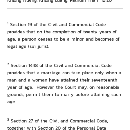
Khlong Nueng, Khlong Luang, Pathum Thani 12120
1
Section 19 of the Civil and Commercial Code
provides that on the completion of twenty years of
age, a person ceases to be a minor and becomes of
legal age (sui juris).
2
Section 1448 of the Civil and Commercial Code
provides that a marriage can take place only when a
man and a woman have attained their seventeenth
year of age. However, the Court may, on reasonable
grounds, permit them to marry before attaining such
age.
3
Section 27 of the Civil and Commercial Code,
together with Section 20 of the Personal Data