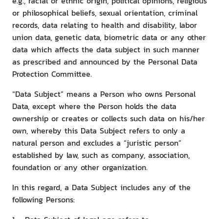
e.g., racial or ethnic origin, political opinions, religious
or philosophical beliefs, sexual orientation, criminal
records, data relating to health and disability, labor
union data, genetic data, biometric data or any other
data which affects the data subject in such manner
as prescribed and announced by the Personal Data
Protection Committee.
“Data Subject” means a Person who owns Personal
Data, except where the Person holds the data
ownership or creates or collects such data on his/her
own, whereby this Data Subject refers to only a
natural person and excludes a “juristic person”
established by law, such as company, association,
foundation or any other organization.
In this regard, a Data Subject includes any of the
following Persons: