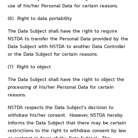
use of his/her Personal Data for certain reasons.
(6) Right to data portability
The Data Subject shall have the right to require
NSTDA to transfer the Personal Data provided by the
Data Subject with NSTDA to another Data Controller
or the Data Subject for certain reasons.
(7) Right to object
The Data Subject shall have the right to object the
processing of his/her Personal Data for certain
reasons.
NSTDA respects the Data Subject’s decision to
withdraw his/her consent. However, NSTDA hereby
informs the Data Subject that there may be certain
restrictions to the right to withdraw consent by law