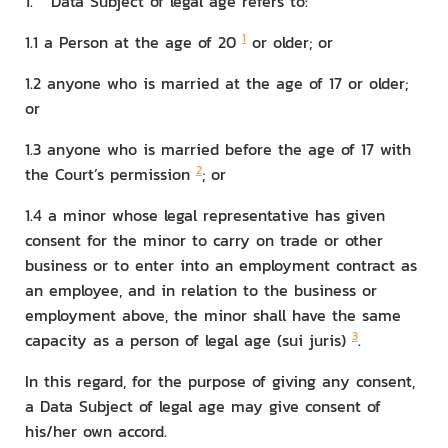
1. Data Subject of legal age refers to:
1
1.1 a Person at the age of 20
or older; or
1.2 anyone who is married at the age of 17 or older;
or
1.3 anyone who is married before the age of 17 with
2
the Court’s permission
; or
1.4 a minor whose legal representative has given
consent for the minor to carry on trade or other
business or to enter into an employment contract as
an employee, and in relation to the business or
employment above, the minor shall have the same
3
capacity as a person of legal age (sui juris)
.
In this regard, for the purpose of giving any consent,
a Data Subject of legal age may give consent of
his/her own accord.