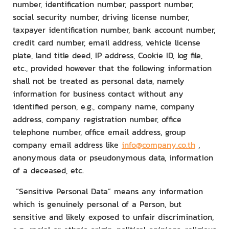
number, identification number, passport number,
social security number, driving license number,
taxpayer identification number, bank account number,
credit card number, email address, vehicle license
plate, land title deed, IP address, Cookie ID, log file,
etc., provided however that the following information
shall not be treated as personal data, namely
information for business contact without any
identified person, e.g., company name, company
address, company registration number, office
telephone number, office email address, group
company email address like
info@company.co.th
,
anonymous data or pseudonymous data, information
of a deceased, etc.
“Sensitive Personal Data” means any information
which is genuinely personal of a Person, but
sensitive and likely exposed to unfair discrimination,