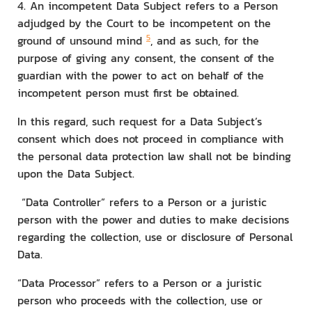
4. An incompetent Data Subject refers to a Person
adjudged by the Court to be incompetent on the
5
ground of unsound mind
, and as such, for the
purpose of giving any consent, the consent of the
guardian with the power to act on behalf of the
incompetent person must first be obtained.
In this regard, such request for a Data Subject’s
consent which does not proceed in compliance with
the personal data protection law shall not be binding
upon the Data Subject.
“Data Controller” refers to a Person or a juristic
person with the power and duties to make decisions
regarding the collection, use or disclosure of Personal
Data.
“Data Processor” refers to a Person or a juristic
person who proceeds with the collection, use or