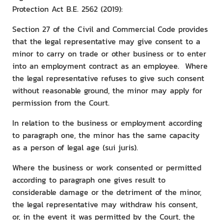
Protection Act B.E. 2562 (2019):
Section 27 of the Civil and Commercial Code provides
that the legal representative may give consent to a
minor to carry on trade or other business or to enter
into an employment contract as an employee. Where
the legal representative refuses to give such consent
without reasonable ground, the minor may apply for
permission from the Court.
In relation to the business or employment according
to paragraph one, the minor has the same capacity
as a person of legal age (sui juris).
Where the business or work consented or permitted
according to paragraph one gives result to
considerable damage or the detriment of the minor,
the legal representative may withdraw his consent,
or, in the event it was permitted by the Court, the