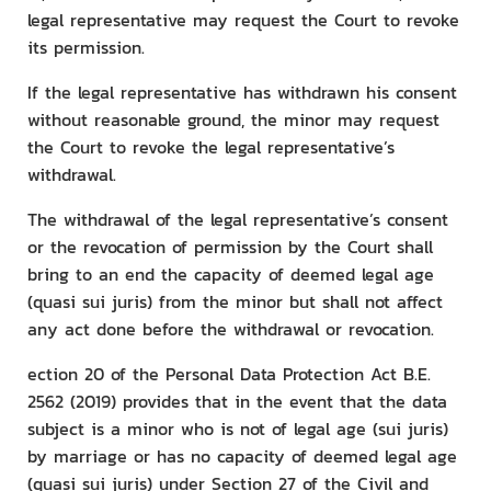
legal representative may request the Court to revoke
its permission.
If the legal representative has withdrawn his consent
without reasonable ground, the minor may request
the Court to revoke the legal representative’s
withdrawal.
The withdrawal of the legal representative’s consent
or the revocation of permission by the Court shall
bring to an end the capacity of deemed legal age
(quasi sui juris) from the minor but shall not affect
any act done before the withdrawal or revocation.
ection 20 of the Personal Data Protection Act B.E.
2562 (2019) provides that in the event that the data
subject is a minor who is not of legal age (sui juris)
by marriage or has no capacity of deemed legal age
(quasi sui juris) under Section 27 of the Civil and