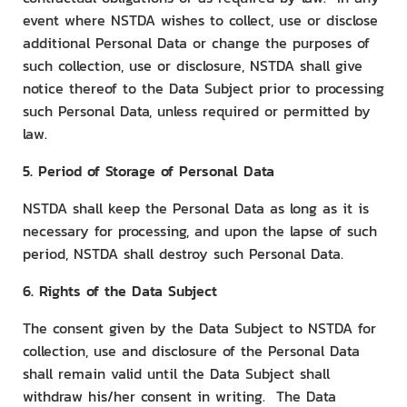
event where NSTDA wishes to collect, use or disclose
additional Personal Data or change the purposes of
such collection, use or disclosure, NSTDA shall give
notice thereof to the Data Subject prior to processing
such Personal Data, unless required or permitted by
law.
5. Period of Storage of Personal Data
NSTDA shall keep the Personal Data as long as it is
necessary for processing, and upon the lapse of such
period, NSTDA shall destroy such Personal Data.
6. Rights of the Data Subject
The consent given by the Data Subject to NSTDA for
collection, use and disclosure of the Personal Data
shall remain valid until the Data Subject shall
withdraw his/her consent in writing. The Data