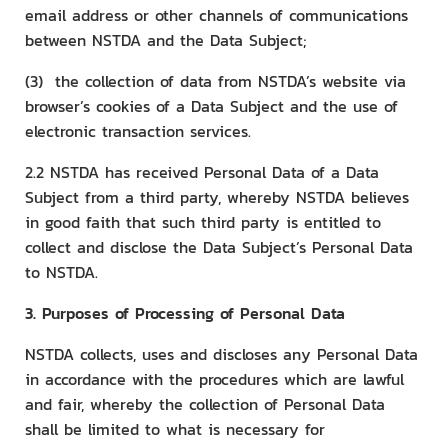
email address or other channels of communications
between NSTDA and the Data Subject;
(3) the collection of data from NSTDA’s website via
browser’s cookies of a Data Subject and the use of
electronic transaction services.
2.2 NSTDA has received Personal Data of a Data
Subject from a third party, whereby NSTDA believes
in good faith that such third party is entitled to
collect and disclose the Data Subject’s Personal Data
to NSTDA.
3. Purposes of Processing of Personal Data
NSTDA collects, uses and discloses any Personal Data
in accordance with the procedures which are lawful
and fair, whereby the collection of Personal Data
shall be limited to what is necessary for