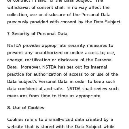
or contract in favor of the Data Subject. The
withdrawal of consent shall in no way affect the
collection, use or disclosure of the Personal Data
previously provided with consent by the Data Subject.
7. Security of Personal Data
NSTDA provides appropriate security measures to
prevent any unauthorized or undue access to, use,
change, rectification or disclosure of the Personal
Data. Moreover, NSTDA has set out its internal
practice for authorization of access to or use of the
Data Subject’s Personal Data in order to keep such
data confidential and safe. NSTDA shall review such
measures from time to time as appropriate.
8. Use of Cookies
Cookies refers to a small-sized data created by a
website that is stored with the Data Subject while