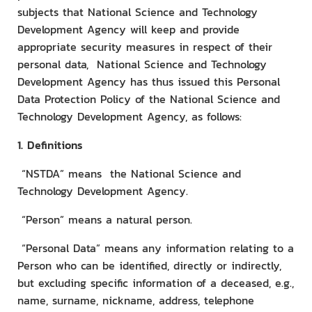
subjects that National Science and Technology
Development Agency will keep and provide
appropriate security measures in respect of their
personal data, National Science and Technology
Development Agency has thus issued this Personal
Data Protection Policy of the National Science and
Technology Development Agency, as follows:
1. Definitions
“NSTDA” means the National Science and
Technology Development Agency.
“Person” means a natural person.
“Personal Data” means any information relating to a
Person who can be identified, directly or indirectly,
but excluding specific information of a deceased, e.g.,
name, surname, nickname, address, telephone