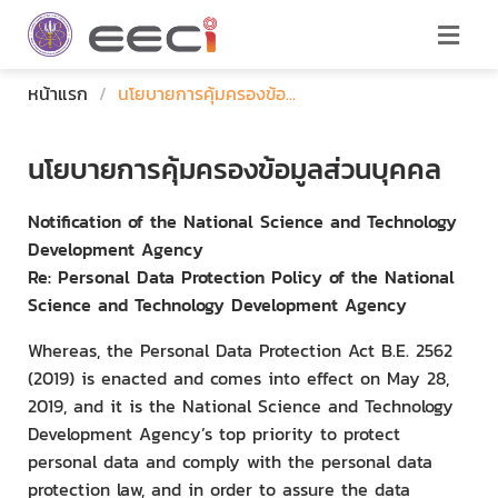
หน้าแรก
/
นโยบายการคุ้มครองข้อ...
นโยบายการคุ้มครองข้อมูลส่วนบุคคล
Notification of the National Science and Technology
Development Agency
Re: Personal Data Protection Policy of the National
Science and Technology Development Agency
Whereas, the Personal Data Protection Act B.E. 2562
(2019) is enacted and comes into effect on May 28,
2019, and it is the National Science and Technology
Development Agency’s top priority to protect
personal data and comply with the personal data
protection law, and in order to assure the data