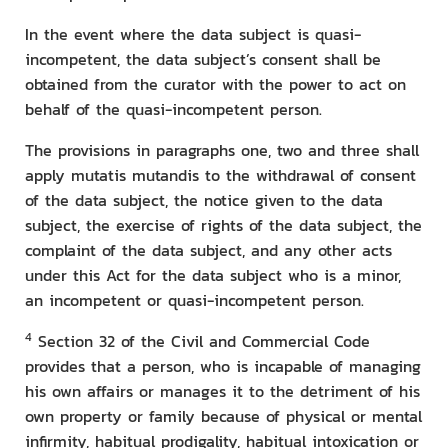
In the event where the data subject is quasi-
incompetent, the data subject’s consent shall be
obtained from the curator with the power to act on
behalf of the quasi-incompetent person.
The provisions in paragraphs one, two and three shall
apply mutatis mutandis to the withdrawal of consent
of the data subject, the notice given to the data
subject, the exercise of rights of the data subject, the
complaint of the data subject, and any other acts
under this Act for the data subject who is a minor,
an incompetent or quasi-incompetent person.
4
Section 32 of the Civil and Commercial Code
provides that a person, who is incapable of managing
his own affairs or manages it to the detriment of his
own property or family because of physical or mental
infirmity, habitual prodigality, habitual intoxication or