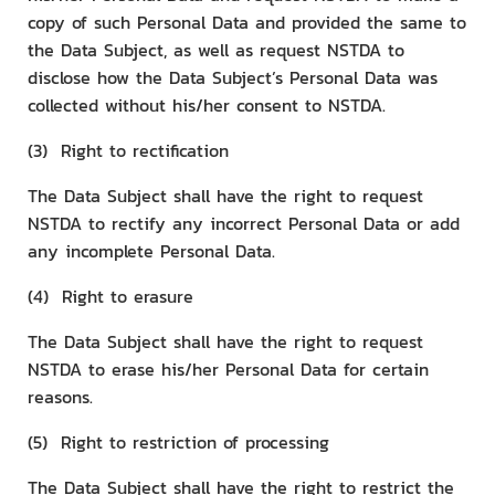
copy of such Personal Data and provided the same to
the Data Subject, as well as request NSTDA to
disclose how the Data Subject’s Personal Data was
collected without his/her consent to NSTDA.
(3) Right to rectification
The Data Subject shall have the right to request
NSTDA to rectify any incorrect Personal Data or add
any incomplete Personal Data.
(4) Right to erasure
The Data Subject shall have the right to request
NSTDA to erase his/her Personal Data for certain
reasons.
(5) Right to restriction of processing
The Data Subject shall have the right to restrict the