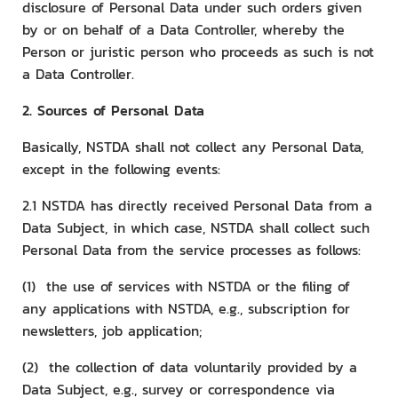
disclosure of Personal Data under such orders given
by or on behalf of a Data Controller, whereby the
Person or juristic person who proceeds as such is not
a Data Controller.
2. Sources of Personal Data
Basically, NSTDA shall not collect any Personal Data,
except in the following events:
2.1 NSTDA has directly received Personal Data from a
Data Subject, in which case, NSTDA shall collect such
Personal Data from the service processes as follows:
(1) the use of services with NSTDA or the filing of
any applications with NSTDA, e.g., subscription for
newsletters, job application;
(2) the collection of data voluntarily provided by a
Data Subject, e.g., survey or correspondence via