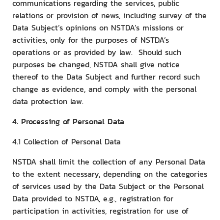
communications regarding the services, public
relations or provision of news, including survey of the
Data Subject’s opinions on NSTDA’s missions or
activities, only for the purposes of NSTDA’s
operations or as provided by law. Should such
purposes be changed, NSTDA shall give notice
thereof to the Data Subject and further record such
change as evidence, and comply with the personal
data protection law.
4. Processing of Personal Data
4.1 Collection of Personal Data
NSTDA shall limit the collection of any Personal Data
to the extent necessary, depending on the categories
of services used by the Data Subject or the Personal
Data provided to NSTDA, e.g., registration for
participation in activities, registration for use of