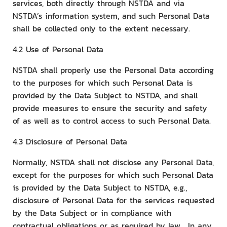
services, both directly through NSTDA and via
NSTDA’s information system, and such Personal Data
shall be collected only to the extent necessary.
4.2 Use of Personal Data
NSTDA shall properly use the Personal Data according
to the purposes for which such Personal Data is
provided by the Data Subject to NSTDA, and shall
provide measures to ensure the security and safety
of as well as to control access to such Personal Data.
4.3 Disclosure of Personal Data
Normally, NSTDA shall not disclose any Personal Data,
except for the purposes for which such Personal Data
is provided by the Data Subject to NSTDA, e.g.,
disclosure of Personal Data for the services requested
by the Data Subject or in compliance with
contractual obligations or as required by law. In any