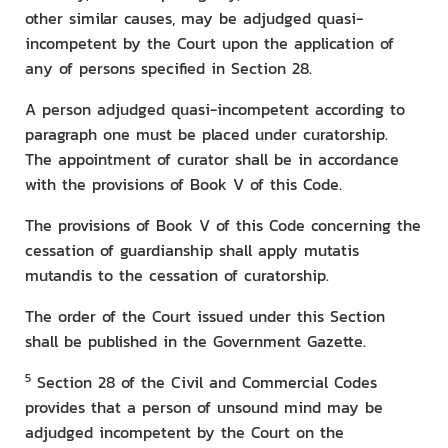
other similar causes, may be adjudged quasi-
incompetent by the Court upon the application of
any of persons specified in Section 28.
A person adjudged quasi-incompetent according to
paragraph one must be placed under curatorship.
The appointment of curator shall be in accordance
with the provisions of Book V of this Code.
The provisions of Book V of this Code concerning the
cessation of guardianship shall apply mutatis
mutandis to the cessation of curatorship.
The order of the Court issued under this Section
shall be published in the Government Gazette.
5
Section 28 of the Civil and Commercial Codes
provides that a person of unsound mind may be
adjudged incompetent by the Court on the